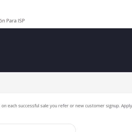
ión Para ISP
n on each successful sale you refer or new customer signup. Apply