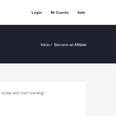
Login
Mi Cuenta
Salir
Inicio
Become an Affiliate
 today and start earning!