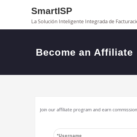
Saltar
SmartISP
al
contenido
La Solución Inteligente Integrada de Facturac
Become an Affiliate
Join our affiliate program and earn commissio