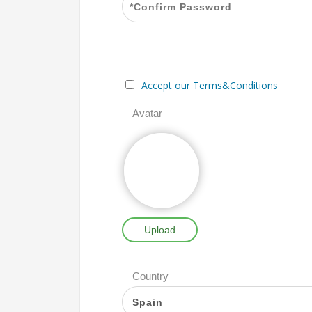
Accept our Terms&Conditions
Avatar
Upload
Country